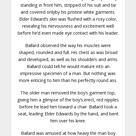
standing in front him, stripped of his suit and tie
and covered onlyby his pristine white garments.
Elder Edward’s skin was flushed with a rosy color,
revealing his nervousness and excitement well
before he’d even made eye contact with his leader.
Ballard observed the way his muscles were
shaped, rounded and full. His
chest
as was broad
and developed, as well as his shoulders and arms.
Ballard could tell he would mature into an
impressive specimen of a man. But nothing was
more enticing to him than his perfectly round ass.
The older man removed the boy’s garment top,
giving him a glimpse of the boy’s erect, red nipples
before he lead him toward a chair. Ballard took a
seat, leading Elder Edwards by the hand, and bent
him over his
knee
.
Ballard was amused at how heavy the man boy