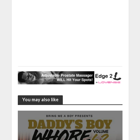
You may also like