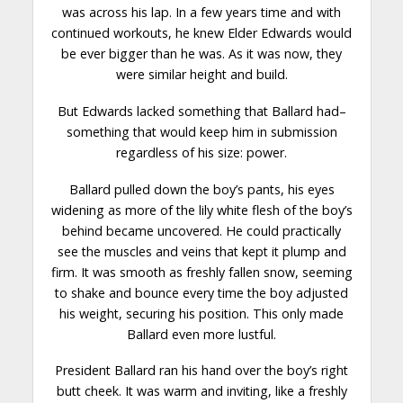
was across his lap. In a few years time and with
continued workouts, he knew Elder Edwards would
be ever bigger than he was. As it was now, they
were
similar
height and build.
But Edwards lacked something that Ballard had–
something that would keep him in submission
regardless of his size: power.
Ballard pulled down the boy’s pants, his eyes
widening as more of the lily white flesh of the boy’s
behind became uncovered. He could practically
see the muscles and veins that kept it plump and
firm. It was smooth as freshly fallen snow, seeming
to shake and bounce
every time
the boy adjusted
his weight, securing his position. This only made
Ballard even more lustful.
President Ballard ran his hand over the boy’s right
butt cheek. It was warm and inviting, like a freshly