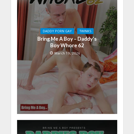
DADDY PORN GAY
TWINKS
Bring Me A Boy – Daddy’s
Boy Whore 62
March 19, 2026