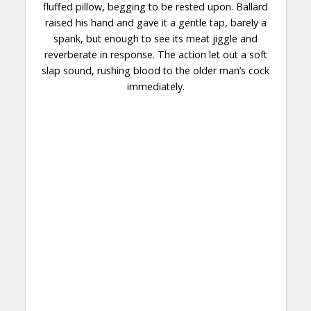
fluffed pillow, begging to be rested upon. Ballard
raised his hand and gave it a gentle tap, barely a
spank, but enough to see its meat jiggle and
reverberate in response. The action let out a soft
slap sound, rushing blood to the older man’s cock
immediately.