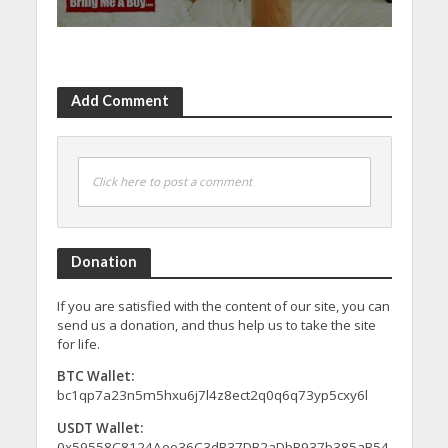
Add Comment
Click here to post a comment
Donation
If you are satisfied with the content of our site, you can
send us a donation, and thus help us to take the site
for life.
BTC Wallet:
bc1qp7a23n5m5hxu6j7l4z8ect2q0q6q73yp5cxy6l
USDT Wallet:
0x59558C8124Aee36C3dB37DB2aDbB937b385aB54