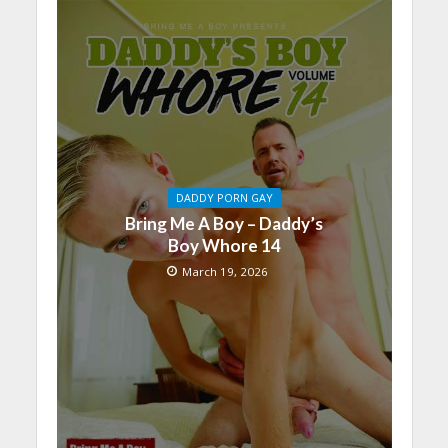
DADDY PORN GAY
Bring Me A Boy – Daddy’s
Boy Whore 14
March 19, 2026