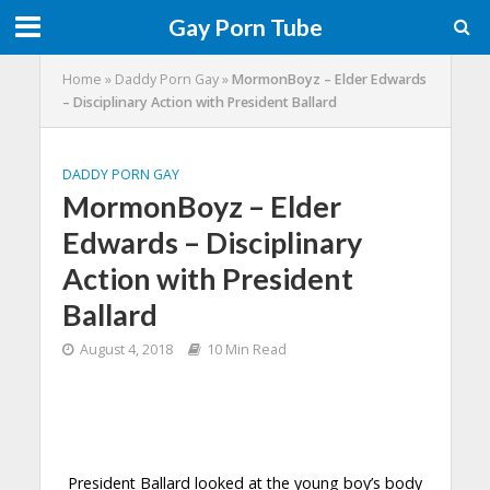
Gay Porn Tube
Home
»
Daddy Porn Gay
»
MormonBoyz – Elder Edwards
– Disciplinary Action with President Ballard
DADDY PORN GAY
MormonBoyz – Elder
Edwards – Disciplinary
Action with President
Ballard
August 4, 2018
10 Min Read
President Ballard looked at the young boy’s body