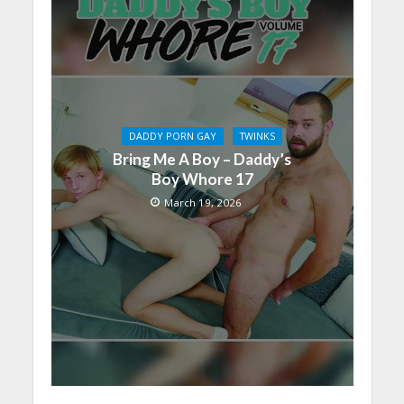
DADDY PORN GAY
TWINKS
Bring Me A Boy – Daddy’s
Boy Whore 17
March 19, 2026