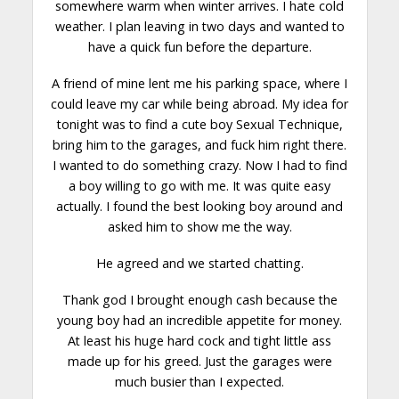
somewhere warm when winter arrives. I hate cold
weather. I plan leaving in two days and wanted to
have a quick fun before the departure.
A friend of mine lent me his parking space, where I
could leave my car while being abroad. My idea for
tonight was to find a
cute boy
Sexual Technique,
bring him to the garages, and fuck him right there.
I wanted to do something crazy. Now I had to find
a boy willing to go with me. It was quite easy
actually. I found the best looking boy around and
asked him to show me the way.
He agreed and we started chatting.
Thank god I brought enough cash because the
young boy had an incredible appetite for money.
At least his huge hard cock and tight little ass
made up for his greed. Just the garages were
much busier than I expected.