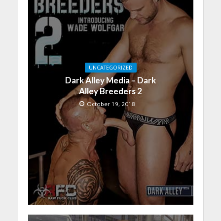
UNCATEGORIZED
Dark Alley Media – Dark
Alley Breeders 2
October 19, 2018