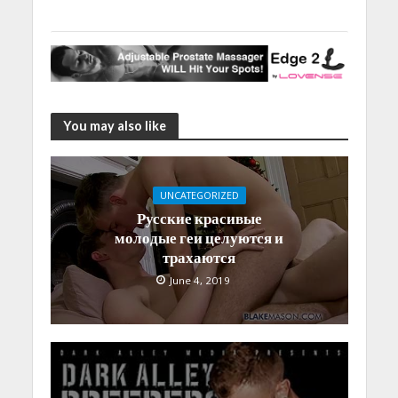
You may also like
UNCATEGORIZED
Русские красивые
молодые геи целуются и
трахаются
June 4, 2019