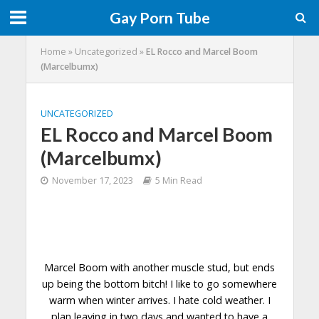
Gay Porn Tube
Home
»
Uncategorized
»
EL Rocco and Marcel Boom
(Marcelbumx)
UNCATEGORIZED
EL Rocco and Marcel Boom
(Marcelbumx)
November 17, 2023
5 Min Read
Marcel Boom with another muscle stud, but ends
up being the bottom bitch! I like to go somewhere
warm when winter arrives. I hate cold weather. I
plan leaving in two days and wanted to have a