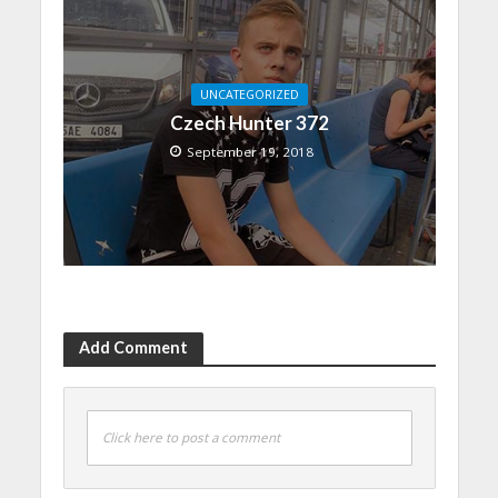
UNCATEGORIZED
Czech Hunter 372
September 19, 2018
Add Comment
Click here to post a comment