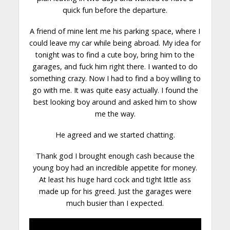
quick fun before the
departure
.
A friend of mine lent me his parking space, where I
could leave my car while being abroad. My idea for
tonight was to find a cute boy, bring him to the
garages, and fuck him right there. I wanted to do
something crazy. Now I had to find a boy willing to
go with me. It was quite easy actually. I found the
best looking boy around and asked him to show
me the way.
He agreed and we started
chatting
.
Thank god I brought enough cash because the
young boy had an incredible appetite for money.
At least his huge hard cock and tight little ass
made up for his greed. Just the garages were
much busier than I expected.