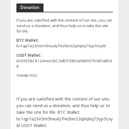
Donation
If you are satisfied with the content of our site, you can
send us a donation, and thus help us to take the site
for life.
BTC Wallet:
bc1qp7a23n5m5hxu6j7l4z8ect2q0q6q73yp5cxy6l
USDT Wallet:
0x59558C8124Aee36C3dB37DB2aDbB937b385aB54
8
THANK YOU
If you are satisfied with the content of our site,
you can send us a donation, and thus help us to
take the site for life. BTC Wallet:
bc1qp7a23n5m5hxu6j7l4z8ect2q0q6q73yp5cxy
6l USDT Wallet: