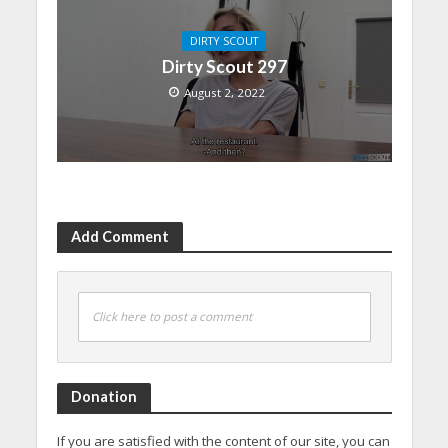
DIRTY SCOUT
Dirty Scout 297
August 2, 2022
Add Comment
Click here to post a comment
Donation
If you are satisfied with the content of our site, you can