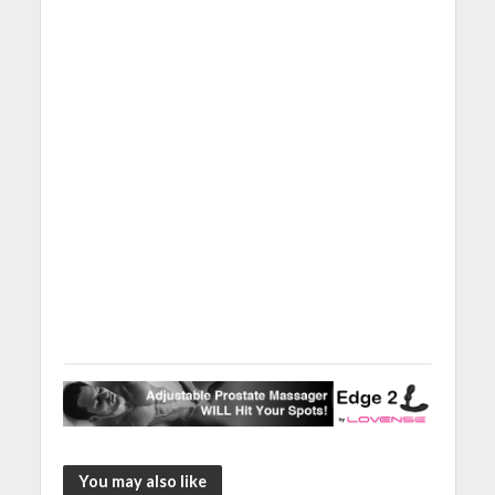
You may also like