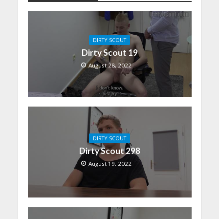
DIRTY SCOUT
Dirty Scout 19
August 28, 2022
DIRTY SCOUT
Dirty Scout 298
August 19, 2022