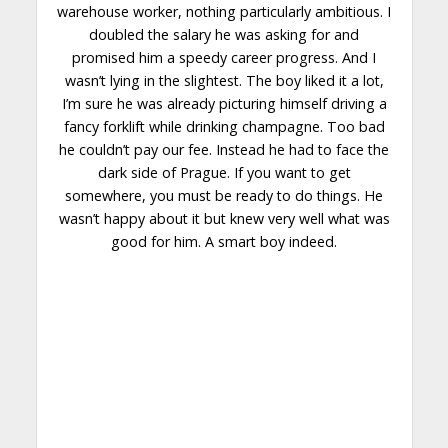
warehouse worker, nothing particularly ambitious. I
doubled the salary he was asking for and
promised him a speedy career progress. And I
wasn’t lying in the slightest. The boy liked it a lot,
I’m sure he was already picturing himself
driving
a
fancy forklift while drinking champagne. Too bad
he couldn’t pay our fee. Instead he had to face the
dark side
of Prague. If you want to get
somewhere, you must be ready to do things. He
wasn’t happy about it but knew very well what was
good for him. A smart boy indeed.