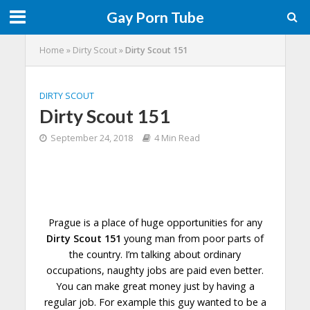
Gay Porn Tube
Home
»
Dirty Scout
»
Dirty Scout 151
DIRTY SCOUT
Dirty Scout 151
September 24, 2018
4 Min Read
Prague is a place of huge opportunities for any
Dirty Scout 151
young man from poor parts of
the country. I’m talking about ordinary
occupations, naughty jobs are paid even better.
You can make great money just by having a
regular job. For example this guy
wanted
to be a