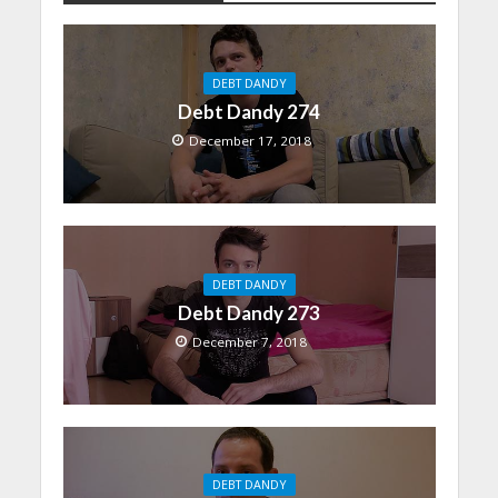
DEBT DANDY
Debt Dandy 274
December 17, 2018
DEBT DANDY
Debt Dandy 273
December 7, 2018
DEBT DANDY