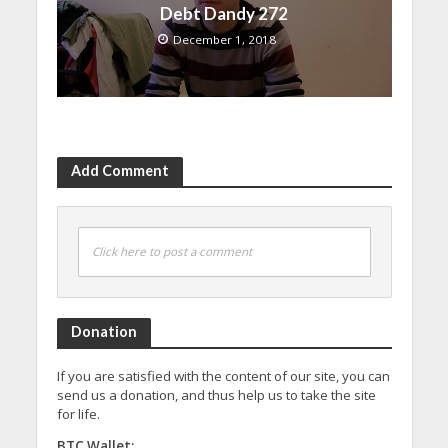
Debt Dandy 272
December 1, 2018
Add Comment
Click here to post a comment
Donation
If you are satisfied with the content of our site, you can
send us a donation, and thus help us to take the site
for life.
BTC Wallet: