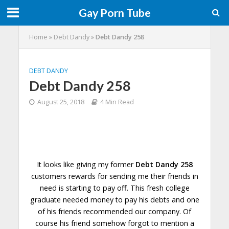
Gay Porn Tube
Home
»
Debt Dandy
»
Debt Dandy 258
DEBT DANDY
Debt Dandy 258
August 25, 2018
4 Min Read
It looks like giving my former
Debt Dandy 258
customers rewards for sending me their friends in
need is starting to pay off. This fresh college
graduate needed money to pay his debts and one
of his friends recommended our company. Of
course his friend somehow forgot to
mention
a