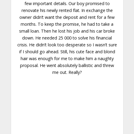
few important details. Our boy promised to
renovate his newly rented flat. In exchange the
owner didn’t want the deposit and rent for a few
months. To keep the promise, he had to take a
small loan. Then he lost his job and his car broke
down
. He needed 25 000 to solve his financial
crisis. He didn’t look too desperate so I wasn’t sure
if I should go ahead. Still, his cute face and blond
hair was enough for me to make him a naughty
proposal. He went absolutely ballistic and threw
me out.
Really
?