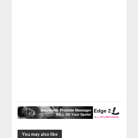
You may also like