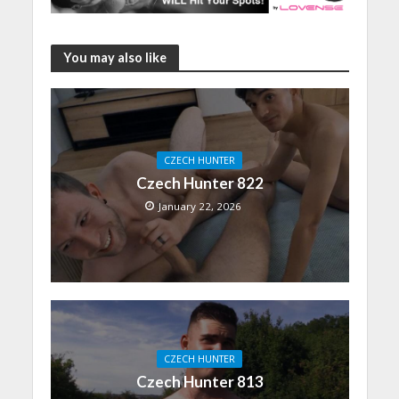
You may also like
CZECH HUNTER
Czech Hunter 822
January 22, 2026
CZECH HUNTER
Czech Hunter 813