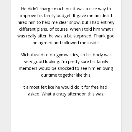
He didn’t charge much but it was a nice way to
improve his family budget. It gave me an idea. I
hired him to help me clear snow, but I had entirely
different plans, of course. When I told him what I
was really after, he was a bit
surprised
. Thank god
he agreed and followed me inside.
Michal used to do gymnastics, so his body was
very good looking. I’m pretty sure his family
members would be
shocked
to see him enjoying
our time together like this.
It almost felt like he would do it for free had I
asked. What a crazy afternoon this was.