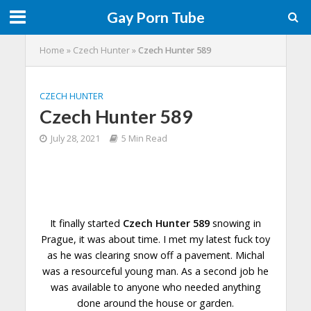
Gay Porn Tube
Home
»
Czech Hunter
»
Czech Hunter 589
CZECH HUNTER
Czech Hunter 589
July 28, 2021
5 Min Read
It finally started
Czech Hunter 589
snowing in
Prague, it was about time. I met my latest fuck toy
as he was clearing snow off a pavement. Michal
was a resourceful young man. As a second job he
was available to anyone who needed anything
done
around the house or garden.