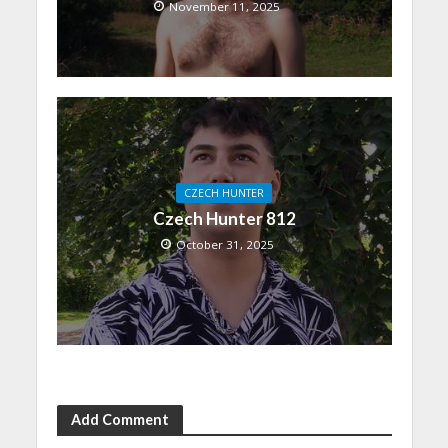
November 11, 2025
CZECH HUNTER
Czech Hunter 812
October 31, 2025
Add Comment