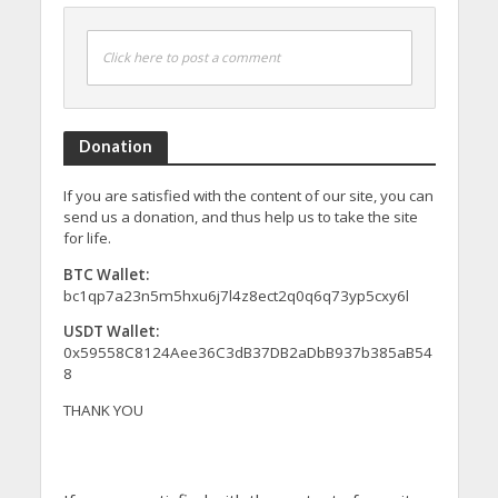
Click here to post a comment
Donation
If you are satisfied with the content of our site, you can
send us a donation, and thus help us to take the site
for life.
BTC Wallet:
bc1qp7a23n5m5hxu6j7l4z8ect2q0q6q73yp5cxy6l
USDT Wallet:
0x59558C8124Aee36C3dB37DB2aDbB937b385aB54
8
THANK YOU